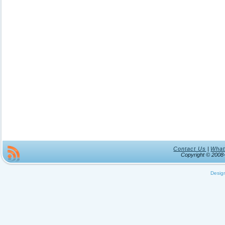
Contact Us
|
What
Copyright © 200
Desig