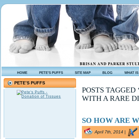
BRISAN AND PARKER STULT
HOME
PETE’S PUFFS
SITE MAP
BLOG
WHAT IS
PETE’S PUFFS
POSTS TAGGED 
WITH A RARE D
SO HOW ARE W
April 7th, 2014 |