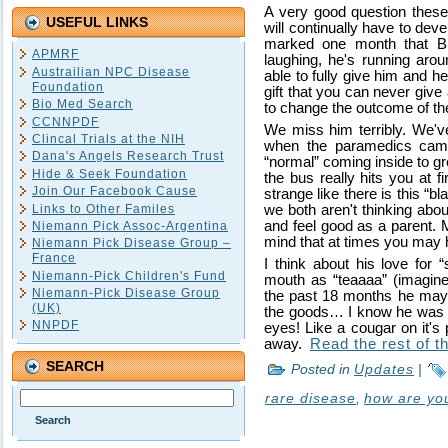
A very good question thes
USEFUL LINKS
will continually have to deve
marked one month that B
APMRF
laughing, he's running aroun
Austrailian NPC Disease
able to fully give him and h
Foundation
gift that you can never give
Bio Med Search
to change the outcome of thei
CCNNPDF
We miss him terribly. We've
Clincal Trials at the NIH
when the paramedics came
Dana's Angels Research Trust
“normal” coming inside to g
Hide & Seek Foundation
the bus really hits you at fir
Join Our Facebook Cause
strange like there is this “
Links to Other Familes
we both aren't thinking abo
and feel good as a parent. 
Niemann Pick Assoc-Argentina
mind that at times you may 
Niemann Pick Disease Group –
France
I think about his love for 
Niemann-Pick Children's Fund
mouth as “teaaaa” (imagine 
Niemann-Pick Disease Group
the past 18 months he may n
(UK)
the goods… I know he was thi
NNPDF
eyes! Like a cougar on it's
away.
Read the rest of th
SEARCH
Posted in
Updates
|
rare disease
,
how are yo