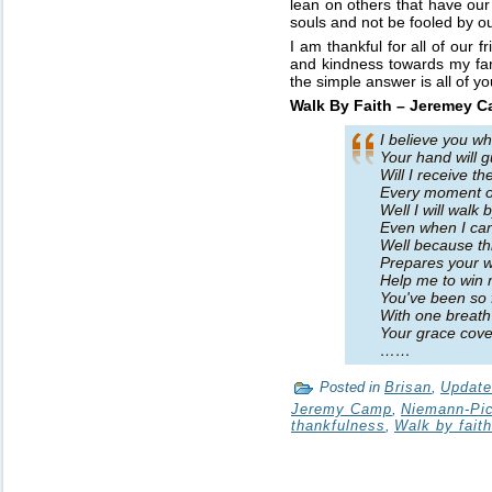
lean on others that have our
souls and not be fooled by ou
I am thankful for all of our 
and kindness towards my fam
the simple answer is all of yo
Walk By Faith – Jeremey 
I believe you w
Your hand will 
Will I receive t
Every moment o
Well I will walk b
Even when I ca
Well because th
Prepares your wi
Help me to win 
You've been so f
With one breat
Your grace cove
……
Posted in
Brisan
,
Updat
Jeremy Camp
,
Niemann-Pi
thankfulness
,
Walk by faith