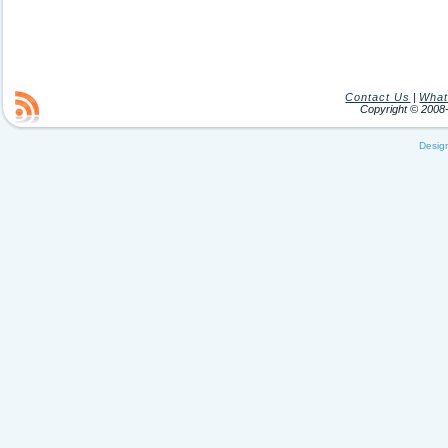
Contact Us
|
What
Copyright © 200
Desig