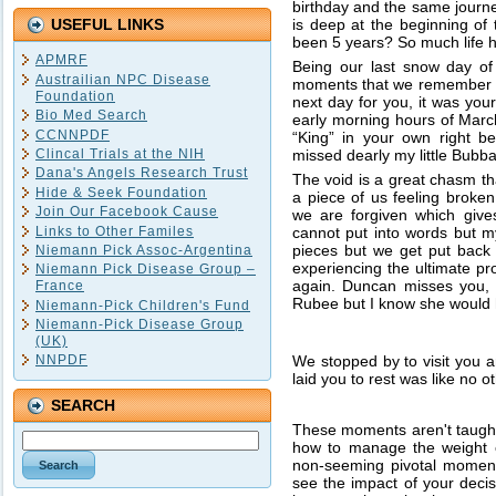
birthday and the same journe
is deep at the beginning of 
USEFUL LINKS
been 5 years? So much life h
APMRF
Being our last snow day of
Austrailian NPC Disease
moments that we remember so
Foundation
next day for you, it was yo
Bio Med Search
early morning hours of March
CCNNPDF
“King” in your own right b
missed dearly my little Bubba
Clincal Trials at the NIH
Dana's Angels Research Trust
The void is a great chasm t
Hide & Seek Foundation
a piece of us feeling broke
Join Our Facebook Cause
we are forgiven which gives
Links to Other Familes
cannot put into words but my/
pieces but we get put back 
Niemann Pick Assoc-Argentina
experiencing the ultimate pro
Niemann Pick Disease Group –
again. Duncan misses you,
France
Rubee but I know she would
Niemann-Pick Children's Fund
Niemann-Pick Disease Group
(UK)
We stopped by to visit you 
NNPDF
laid you to rest was like no 
SEARCH
These moments aren't taught 
how to manage the weight of
non-seeming pivotal moments
see the impact of your decisi