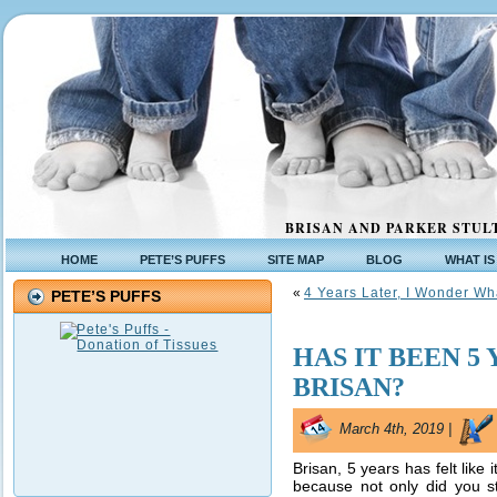
BRISAN AND PARKER STULT
HOME
PETE’S PUFFS
SITE MAP
BLOG
WHAT IS
«
4 Years Later, I Wonder W
PETE’S PUFFS
HAS IT BEEN 5
BRISAN?
March 4th, 2019 |
Brisan, 5 years has felt like i
because not only did you st