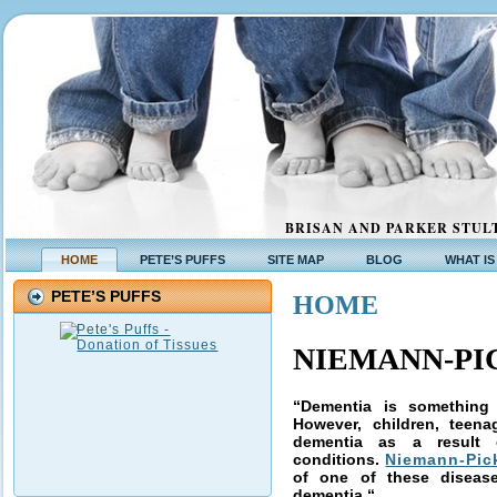
BRISAN AND PARKER STULT
HOME
PETE’S PUFFS
SITE MAP
BLOG
WHAT IS
PETE’S PUFFS
HOME
NIEMANN-PIC
“Dementia is something 
However, children, teen
dementia as a result
conditions.
Niemann-Pic
of one of these diseas
dementia.
“