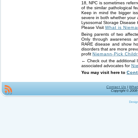
18, NPC is sometimes referr
of the similar pathological f
Keep in mind the bigger issu
severe in both whether your 
Lysosomal Storage Disease th
Please Visit
What is Niema
Being parents of two affecte
Only through awareness and
RARE disease and show how i
disorders that are more prevai
profit
Niemann-Pick Childr
← Check out the additional l
associated advocates for
Ni
You may visit here to
Cont
Contact Us
|
What
Copyright © 200
Desig