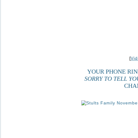
[
Vid
YOUR PHONE RIN
SORRY TO TELL YO
CHA