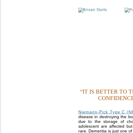
“IT IS BETTER TO
CONFIDENCE
Niemann-Pick Type C (N
disease in destroying the bo
due to the storage of chol
adolescent are affected but 
rare. Dementia is just one