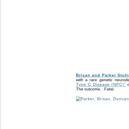
Brisan and Parker Stult
with a rare genetic neurod
Type C Disease (NPC)”
o
The outcome…Fatal.