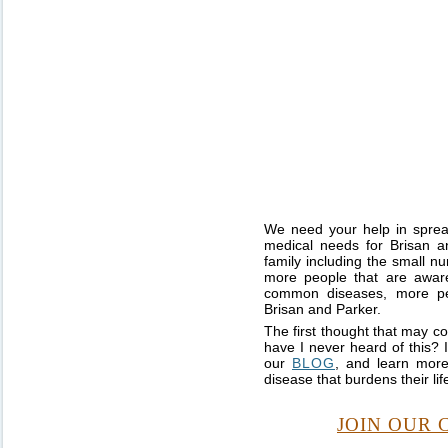
We need your help in sprea
medical needs for Brisan a
family including the small n
more people that are aware
common diseases, more peo
Brisan and Parker.
The first thought that may c
have I never heard of this? 
our
BLOG
, and learn more
disease that burdens their lif
JOIN OUR