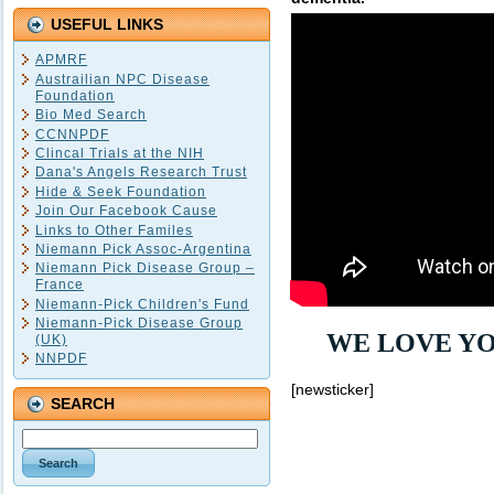
USEFUL LINKS
APMRF
Austrailian NPC Disease
Foundation
Bio Med Search
CCNNPDF
Clincal Trials at the NIH
Dana's Angels Research Trust
Hide & Seek Foundation
Join Our Facebook Cause
Links to Other Familes
Niemann Pick Assoc-Argentina
Niemann Pick Disease Group –
France
Niemann-Pick Children's Fund
Niemann-Pick Disease Group
WE LOVE YO
(UK)
NNPDF
[newsticker]
SEARCH