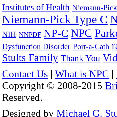
Institutes of Health
Niemann-Pick
Niemann-Pick Type C
N
Park
NPC
NP-C
NIH
NNPDF
r
Dysfunction Disorder
Port-a-Cath
Stults Family
Vi
Thank You
Contact Us
|
What is NPC
|
Copyright © 2008-2015
Br
Reserved.
Designed by
Michael G. Stu