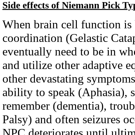
Side effects of Niemann Pick Ty
When brain cell function is
coordination (Gelastic Catap
eventually need to be in whe
and utilize other adaptive 
other devastating symptoms 
ability to speak (Aphasia),
remember (dementia), troub
Palsy) and often seizures o
NPC deteriorates until ultim