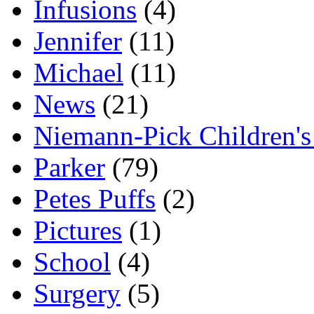
Infusions
(4)
Jennifer
(11)
Michael
(11)
News
(21)
Niemann-Pick Children'
Parker
(79)
Petes Puffs
(2)
Pictures
(1)
School
(4)
Surgery
(5)