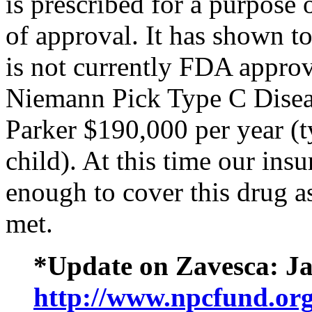
is prescribed for a purpose 
of approval. It has shown t
is not currently FDA approv
Niemann Pick Type C Diseas
Parker $190,000 per year (t
child). At this time our in
enough to cover this drug a
met.
*Update on Zavesca: Ja
http://www.npcfund.org/