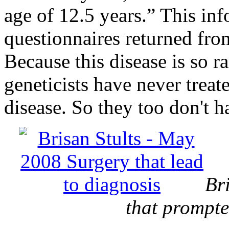
age of 12.5 years.” This in
questionnaires returned fro
Because this disease is so r
geneticists have never treate
disease. So they too don't 
Br
that prompte