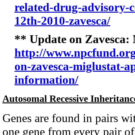
related-drug-advisory-
12th-2010-zavesca/
** Update on Zavesca:
http://www.npcfund.org
on-zavesca-miglustat-a
information/
Autosomal Recessive Inheritanc
Genes are found in pairs wi
one gene from every pair of