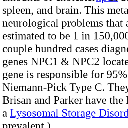
spleen, and brain. This meta
neurological problems that
estimated to be 1 in 150,00
couple hundred cases diagn
genes NPC1 & NPC2 locat
gene is responsible for 95%
Niemann-Pick Type C. They
Brisan and Parker have the
a
Lysosomal Storage Disord
prevalent.)