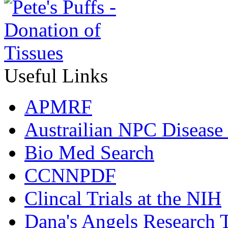
Useful Links
APMRF
Austrailian NPC Disease
Bio Med Search
CCNNPDF
Clincal Trials at the NIH
Dana's Angels Research T