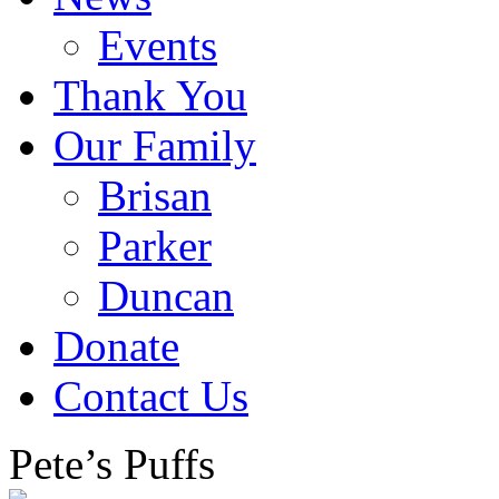
Events
Thank You
Our Family
Brisan
Parker
Duncan
Donate
Contact Us
Pete’s Puffs