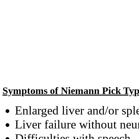
Symptoms of Niemann Pick Typ
Enlarged liver and/or spl
Liver failure without ne
Difficulties with speech