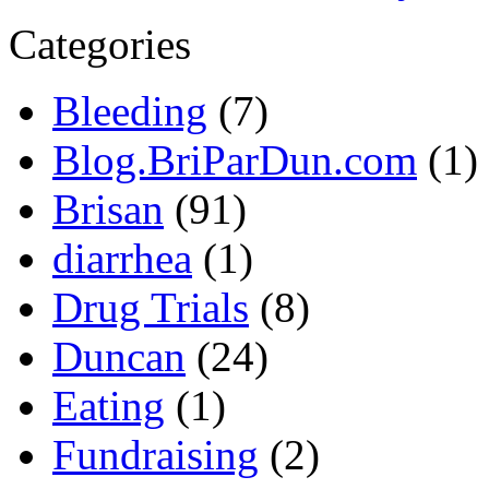
Categories
Bleeding
(7)
Blog.BriParDun.com
(1)
Brisan
(91)
diarrhea
(1)
Drug Trials
(8)
Duncan
(24)
Eating
(1)
Fundraising
(2)