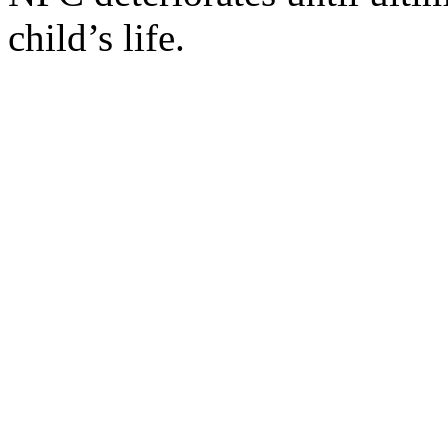
child’s life.