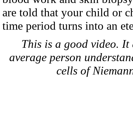
are told that your child or c
time period turns into an et
This is a good video. It
average person understan
cells of Nieman