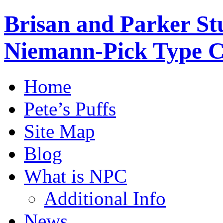
Brisan and Parker Stu
Niemann-Pick Type 
Home
Pete’s Puffs
Site Map
Blog
What is NPC
Additional Info
News