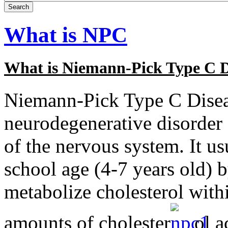
What is NPC
What is Niemann-Pick Type C D
Niemann-Pick Type C Diseas
neurodegenerative disorder 
of the nervous system. It usu
school age (4-7 years old) by
metabolize cholesterol withi
amounts of cholester
ol a