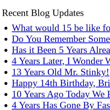
Recent Blog Updates
What would 15 be like f
Do You Remember Some
Has it Been 5 Years Alre
4 Years Later, I Wonder
13 Years Old Mr. Stinky!
Happy 14th Birthday, Bri
10 Years Ago Today We 
4 Years Has Gone By Fas