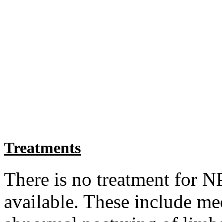
Treatments
There is no treatment for N
available. These include med