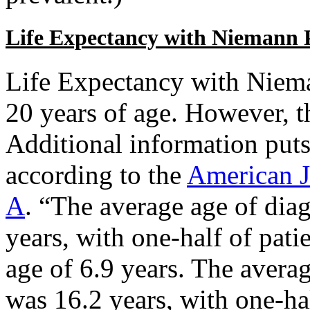
Life Expectancy with Niemann 
Life Expectancy with Niem
20 years of age. However, t
Additional information puts 
according to the
American J
A
. “The average age of dia
years, with one-half of pati
age of 6.9 years. The avera
was 16.2 years, with one-hal