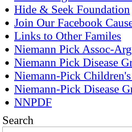
Hide & Seek Foundation
Join Our Facebook Caus
Links to Other Familes
Niemann Pick Assoc-Arg
Niemann Pick Disease G
Niemann-Pick Children'
Niemann-Pick Disease G
NNPDF
Search