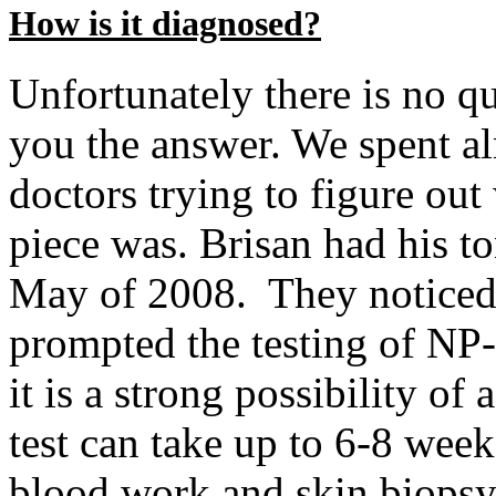
How is it diagnosed?
Unfortunately there is no qu
you the answer. We spent al
doctors trying to figure out
piece was. Brisan had his t
May of 2008. They notice
prompted the testing of NP
it is a strong possibility o
test can take up to 6-8 week
blood work and skin biopsy