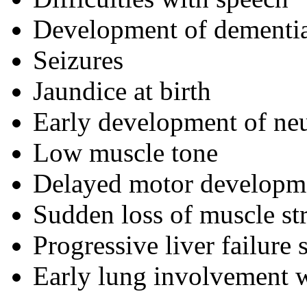
Development of dementi
Seizures
Jaundice at birth
Early development of ne
Low muscle tone
Delayed motor developme
Sudden loss of muscle st
Progressive liver failure 
Early lung involvement w