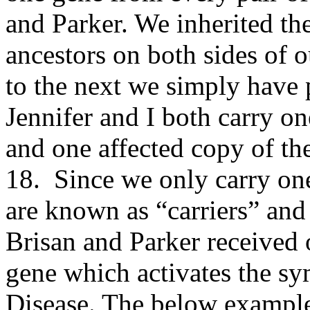
and Parker. We inherited th
ancestors on both sides of 
to the next we simply have
Jennifer and I both carry 
and one affected copy of 
18. Since we only carry one
are known as “carriers” and
Brisan and Parker received 
gene which activates the 
Disease. The below example