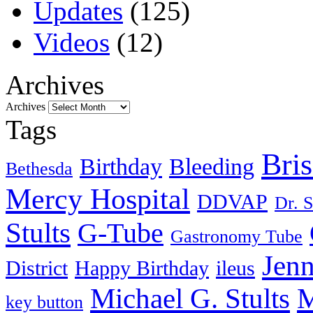
Updates
(125)
Videos
(12)
Archives
Archives
Tags
Bri
Birthday
Bleeding
Bethesda
Mercy Hospital
DDVAP
Dr. S
Stults
G-Tube
Gastronomy Tube
Jenn
District
Happy Birthday
ileus
Michael G. Stults
M
key button