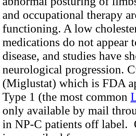
abnormal posturing of limbs
and occupational therapy ar
functioning. A low choleste
medications do not appear to
disease, and studies have s
neurological progression. C
(Miglustat) which is FDA a
Type 1 (the most common
L
only available by mail thr
in NP-C patients off label. 