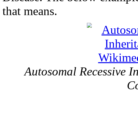
that means.
Autosomal Recessive I
C