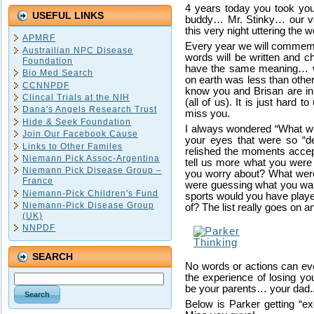
4 years today you took your
USEFUL LINKS
buddy… Mr. Stinky… our ve
this very night uttering the 
APMRF
Every year we will commemo
Austrailian NPC Disease
words will be written and c
Foundation
have the same meaning… we
Bio Med Search
on earth was less than others.
CCNNPDF
know you and Brisan are in 
Clincal Trials at the NIH
(all of us). It is just hard
Dana's Angels Research Trust
miss you.
Hide & Seek Foundation
I always wondered “What wer
Join Our Facebook Cause
your eyes that were so “d
Links to Other Familes
relished the moments accept
Niemann Pick Assoc-Argentina
tell us more what you were
Niemann Pick Disease Group –
you worry about? What wer
France
were guessing what you wa
Niemann-Pick Children's Fund
sports would you have played
Niemann-Pick Disease Group
of? The list really goes on 
(UK)
NNPDF
SEARCH
No words or actions can eve
the experience of losing yo
be your parents… your dad.. 
Below is Parker getting “e