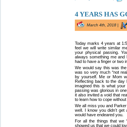
4 YEARS HAS G
March 4th, 2018 |
Today marks 4 years at 1:
feel we will write similar 
your physical passing. You
always something me and M
had to have a finger or two i
We would say this was the ha
was so very much “not real”
by yourself. Me or Mom we
Reflecting back to the day
imagined this is what you
passing was glorious in one
it also invited a void that re
to learn how to cope without 
We all miss you and Parker
well. I know you didn't g
would have endeared you.
For all the things that we 
showed us that we could love