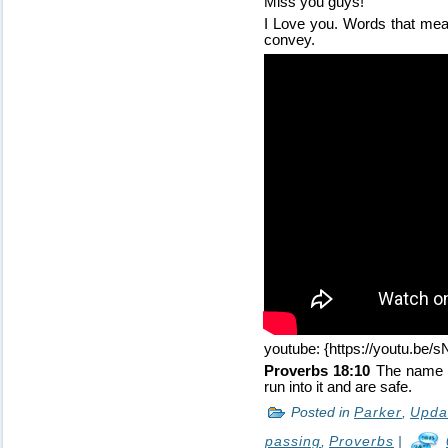
Miss you guys!
I Love you. Words that mean
convey.
youtube: {https://youtu.be
Proverbs 18:10
The name of
run into it and are safe.
Posted in
Parker
,
Upda
passing
,
Proverbs
|