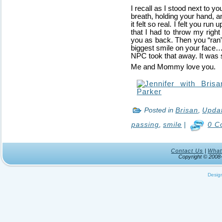
I recall as I stood next to yo
breath, holding your hand, 
it felt so real. I felt you r
that I had to throw my righ
you as back. Then you “ran” 
biggest smile on your face
NPC took that away. It was s
Me and Mommy love you.
Posted in
Brisan
,
Upda
passing
,
smile
|
0 C
Contact Us
|
What
Copyright © 200
Desig