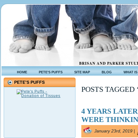
BRISAN AND PARKER STULT
HOME
PETE’S PUFFS
SITE MAP
BLOG
WHAT IS
PETE’S PUFFS
POSTS TAGGED 
4 YEARS LATE
WERE THINKI
January 23rd, 2019 |