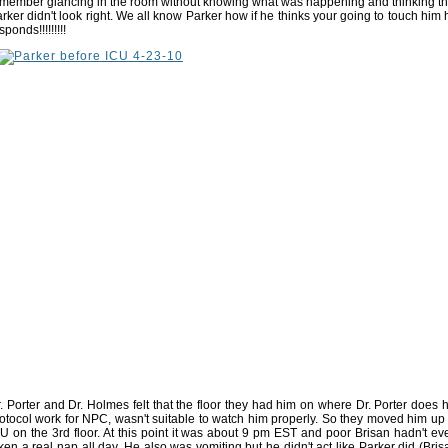
member glancing in the room without knowing what was happening and thinking th
rker didn't look right. We all know Parker how if he thinks your going to touch him 
sponds!!!!!!!!!
. Porter and Dr. Holmes felt that the floor they had him on where Dr. Porter does h
otocol work for NPC, wasn't suitable to watch him properly. So they moved him up 
U on the 3rd floor. At this point it was about 9 pm EST and poor Brisan hadn't ev
ken a real nap all day. He also was vomiting but he didn't act like Parker did (Bris