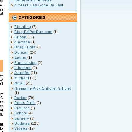
Received The News
ay
4 Years Has Gone By Fast
e.
in
al
CATEGORIES
Bleeding
(7)
,
Blog.BriParDun.com
(1)
Brisan
(91)
diarrhea
(1)
Drug Trials
(8)
Duncan
(24)
Eating
(1)
Fundraising
(2)
Infusions
(4)
Jennifer
(11)
ay
Michael
(11)
15
News
(21)
od
Niemann-Pick Children's Fund
(1)
ny
Parker
(79)
 C
me
Petes Puffs
(2)
We
Pictures
(1)
of
School
(4)
m.
Surgery
(5)
Updates
(125)
it
do
Videos
(12)