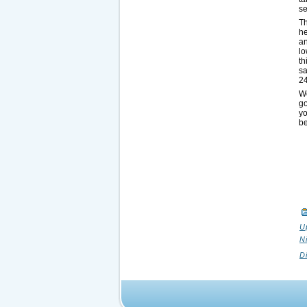
se
T
he
an
lo
th
sa
24
We
g
yo
be
U
N
D