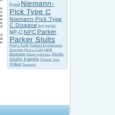
Niemann-
Fund
is
Pick Type C
ic
as
Niemann-Pick Type
me
he
C Disease
NIH
NNPDF
st
Parker
NPC
NP-C
't
Parker Stults
nk
er
Pete's Puffs
Platelet Dysfunction
rare
Disorder
Port-a-Cath
disease
Stults
Staph Infection
Stults Family
Thank You
Video
Zavesca