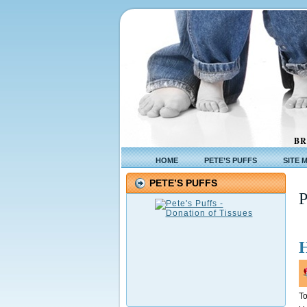
BR
HOME
PETE’S PUFFS
SITE 
PETE’S PUFFS
To