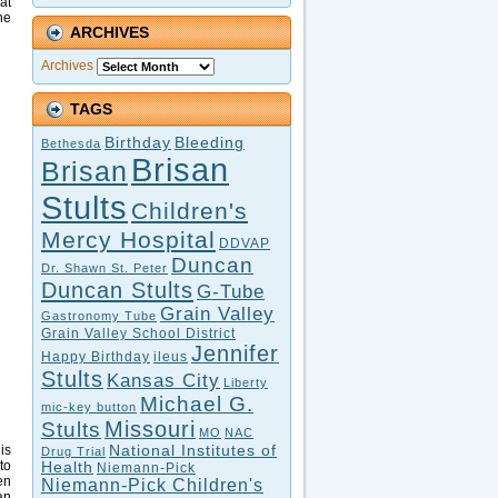
at
he
ARCHIVES
Archives
TAGS
Birthday
Bleeding
Bethesda
Brisan
Brisan
Stults
Children's
Mercy Hospital
DDVAP
Duncan
Dr. Shawn St. Peter
Duncan Stults
G-Tube
Grain Valley
Gastronomy Tube
Grain Valley School District
Jennifer
Happy Birthday
ileus
Stults
Kansas City
Liberty
Michael G.
mic-key button
Missouri
Stults
MO
NAC
National Institutes of
is
Drug Trial
to
Health
Niemann-Pick
en
Niemann-Pick Children's
an