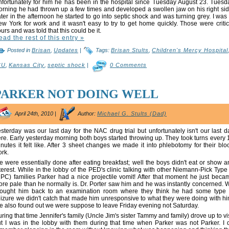
fortunately for him he has been in the hospital since Tuesday August 23. Tuesd
rning he had thrown up a few times and developed a swollen jaw on his right sid
ter in the afternoon he started to go into septic shock and was turning grey. I was 
w York for work and it wasn't easy to try to get home quickly. Those were critic
urs and was told that this could be it.
ead the rest of this entry »
Posted in
Brisan
,
Updates
|
Tags:
Brisan Stults
,
Children's Mercy Hospital
CU
,
Kansas City
,
septic shock
|
0 Comments
PARKER NOT DOING WELL
April 24th, 2010 |
Author:
Michael G. Stults (Dad)
sterday was our last day for the NAC drug trial but unfortunately isn't our last d
re. Early yesterday morning both boys started throwing up. They took turns every 
nutes it felt like. After 3 sheet changes we made it into phlebotomy for their blo
rk.
 were essentially done after eating breakfast; well the boys didn't eat or show a
terest. While in the lobby of the PED's clinic talking with other Niemann-Pick Type
PC) families Parker had a nice projectile vomit! After that moment he just beca
re pale than he normally is. Dr. Porter saw him and he was instantly concerned. 
rought him back to an examination room where they think he had some type 
izure we didn't catch that made him unresponsive to what they were doing with hi
 also found out we were suppose to leave Friday evening not Saturday.
ring that time Jennifer's family (Uncle Jim's sister Tammy and family) drove up to vis
t I was in the lobby with them during that time when Parker was not Parker. I 