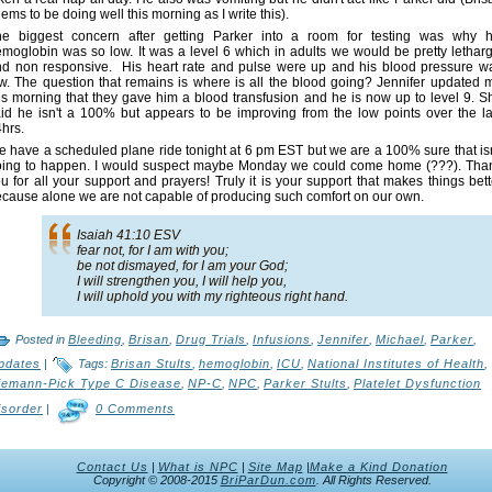
ems to be doing well this morning as I write this).
he biggest concern after getting Parker into a room for testing was why h
moglobin was so low. It was a level 6 which in adults we would be pretty letharg
d non responsive. His heart rate and pulse were up and his blood pressure w
w. The question that remains is where is all the blood going? Jennifer updated 
is morning that they gave him a blood transfusion and he is now up to level 9. S
id he isn't a 100% but appears to be improving from the low points over the la
hrs.
 have a scheduled plane ride tonight at 6 pm EST but we are a 100% sure that isn
oing to happen. I would suspect maybe Monday we could come home (???). Tha
u for all your support and prayers! Truly it is your support that makes things bett
cause alone we are not capable of producing such comfort on our own.
Isaiah 41:10 ESV
fear not, for I am with you;
be not dismayed, for I am your God;
I will strengthen you, I will help you,
I will uphold you with my righteous right hand.
Posted in
Bleeding
,
Brisan
,
Drug Trials
,
Infusions
,
Jennifer
,
Michael
,
Parker
,
pdates
|
Tags:
Brisan Stults
,
hemoglobin
,
ICU
,
National Institutes of Health
,
iemann-Pick Type C Disease
,
NP-C
,
NPC
,
Parker Stults
,
Platelet Dysfunction
isorder
|
0 Comments
Contact Us
|
What is NPC
|
Site Map
|
Make a Kind Donation
Copyright © 2008-2015
BriParDun.com
. All Rights Reserved.