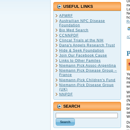
Un
mo
USEFUL LINKS
La
Ne
APMRF
ho
Austrailian NPC Disease
R
Foundation
Bio Med Search
CCNNPDF
I
Clincal Trials at the NIH
Dana's Angels Research Trust
Hide & Seek Foundation
Join Our Facebook Cause
Links to Other Familes
Niemann Pick Assoc-Argentina
Niemann Pick Disease Group –
Ye
France
he
Niemann-Pick Children's Fund
mi
Niemann-Pick Disease Group
wo
(UK)
We
NNPDF
in
(N
mo
SEARCH
b
se
We
Du
bu