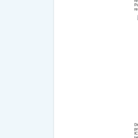
re
Pa
re
Dr
pr
IC
ta