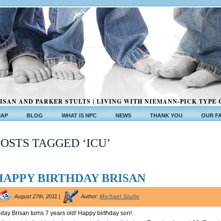
ISAN AND PARKER STULTS | LIVING WITH NIEMANN-PICK TYPE 
MAP
BLOG
WHAT IS NPC
NEWS
THANK YOU
OUR F
POSTS TAGGED ‘ICU’
HAPPY BIRTHDAY BRISAN
August 27th, 2011 |
Author:
Michael Stults
day Brisan turns 7 years old! Happy birthday son!