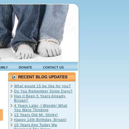
C
AMILY
DONATE
CONTACT US
RECENT BLOG UPDATES
What would 15 be like for you?
Do You Remember Some Days?
Has it Been 5 Years Already,
Brisan?
4 Years Later, I Wonder What
You Were Thinking
13 Years Old Mr. Stinky!
Happy 14th Birthday, Brisan!
10 Years Ago Today We