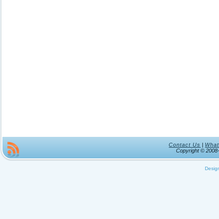
Contact Us
|
What
Copyright © 200
Desig