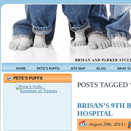
BRISAN AND PARKER STULT
HOME
PETE’S PUFFS
SITE MAP
BLOG
WHAT IS
PETE’S PUFFS
POSTS TAGGED 
BRISAN’S 9TH 
HOSPITAL
August 29th, 2013 |