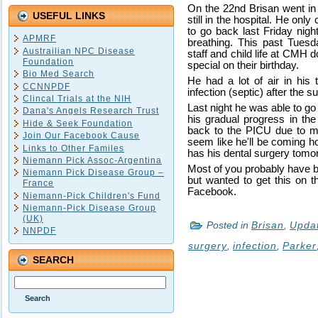
On the 22nd Brisan went in 
USEFUL LINKS
still in the hospital. He on
to go back last Friday nigh
APMRF
breathing. This past Tuesda
Austrailian NPC Disease
staff and child life at CMH 
Foundation
special on their birthday.
Bio Med Search
He had a lot of air in hi
CCNNPDF
infection (septic) after the s
Clincal Trials at the NIH
Last night he was able to g
Dana's Angels Research Trust
his gradual progress in the 
Hide & Seek Foundation
back to the PICU due to mov
Join Our Facebook Cause
seem like he'll be coming h
Links to Other Familes
has his dental surgery tomorr
Niemann Pick Assoc-Argentina
Most of you probably have b
Niemann Pick Disease Group –
but wanted to get this on t
France
Facebook.
Niemann-Pick Children's Fund
Niemann-Pick Disease Group
(UK)
Posted in
Brisan
,
Upda
NNPDF
surgery
,
infection
,
Parker
SEARCH