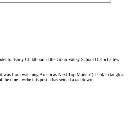
odel for Early Childhood at the Grain Valley School District a few
t was from watching Americas Next Top Model? (It's ok to laugh at
he time I write this post it has settled a tad down.