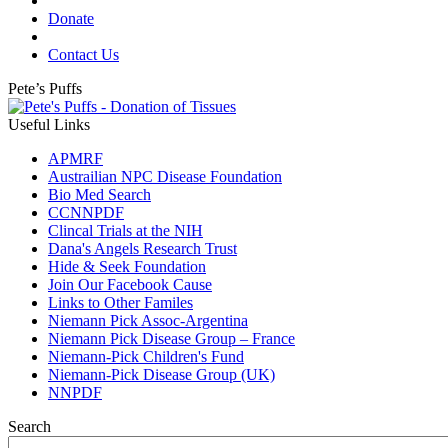
Donate
Contact Us
Pete’s Puffs
Useful Links
APMRF
Austrailian NPC Disease Foundation
Bio Med Search
CCNNPDF
Clincal Trials at the NIH
Dana's Angels Research Trust
Hide & Seek Foundation
Join Our Facebook Cause
Links to Other Familes
Niemann Pick Assoc-Argentina
Niemann Pick Disease Group – France
Niemann-Pick Children's Fund
Niemann-Pick Disease Group (UK)
NNPDF
Search