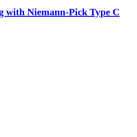
ing with Niemann-Pick Type C