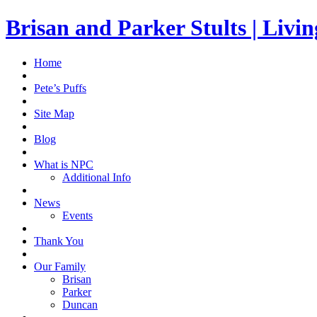
Brisan and Parker Stults | Liv
Home
Pete’s Puffs
Site Map
Blog
What is NPC
Additional Info
News
Events
Thank You
Our Family
Brisan
Parker
Duncan