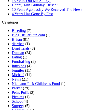
13 Years Old Mr. Stinky!
Happy 14th Birthday, Brisan!
10 Years Ago Today We Received The News
4 Years Has Gone By Fast
Categories
Bleeding
(7)
Blog.BriParDun.com
(1)
Brisan
(91)
diarrhea
(1)
Drug Trials
(8)
Duncan
(24)
Eating
(1)
Fundraising
(2)
Infusions
(4)
Jennifer
(11)
Michael
(11)
News
(21)
Niemann-Pick Children's Fund
(1)
Parker
(79)
Petes Puffs
(2)
Pictures
(1)
School
(4)
Surgery
(5)