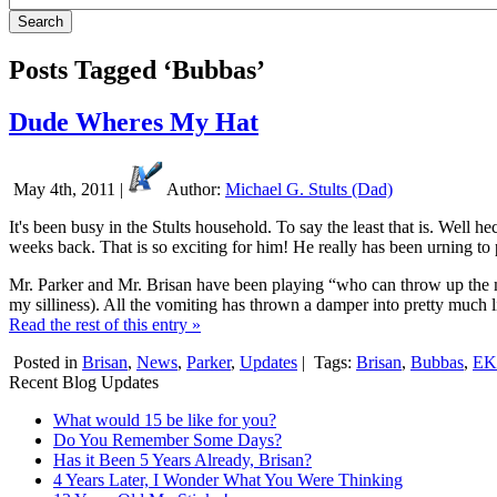
Posts Tagged ‘Bubbas’
Dude Wheres My Hat
May 4th, 2011 |
Author:
Michael G. Stults (Dad)
It's been busy in the Stults household. To say the least that is. Wel
weeks back. That is so exciting for him! He really has been urning to 
Mr. Parker and Mr. Brisan have been playing “who can throw up the 
my silliness). All the vomiting has thrown a damper into pretty much l
Read the rest of this entry »
Posted in
Brisan
,
News
,
Parker
,
Updates
|
Tags:
Brisan
,
Bubbas
,
E
Recent Blog Updates
What would 15 be like for you?
Do You Remember Some Days?
Has it Been 5 Years Already, Brisan?
4 Years Later, I Wonder What You Were Thinking