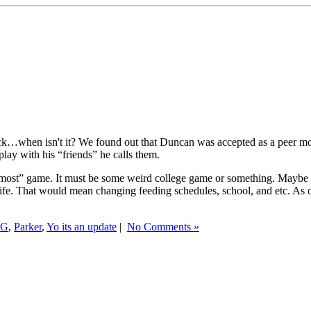
l heck…when isn't it? We found out that Duncan was accepted as a peer m
play with his “friends” he calls them.
most” game. It must be some weird college game or something. Maybe i
ife. That would mean changing feeding schedules, school, and etc. As of t
KG
,
Parker
,
Yo its an update
|
No Comments »