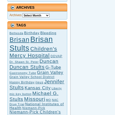
ARCHIVES
Archives
TAGS
Birthday
Bleeding
Bethesda
Brisan
Brisan
Stults
Children's
Mercy Hospital
DDVAP
Duncan
Dr. Shawn St. Peter
Duncan Stults
G-Tube
Grain Valley
Gastronomy Tube
Grain Valley School District
Jennifer
Happy Birthday
ileus
Stults
Kansas City
Liberty
Michael G.
mic-key button
Missouri
Stults
MO
NAC
National Institutes of
Drug Trial
Health
Niemann-Pick
Niemann-Pick Children's