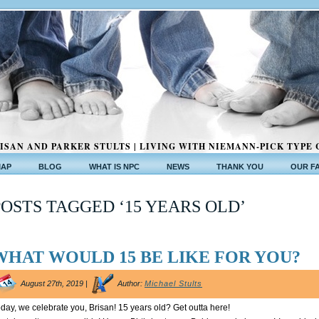
ISAN AND PARKER STULTS | LIVING WITH NIEMANN-PICK TYPE 
MAP
BLOG
WHAT IS NPC
NEWS
THANK YOU
OUR F
POSTS TAGGED ‘15 YEARS OLD’
WHAT WOULD 15 BE LIKE FOR YOU?
August 27th, 2019 |
Author:
Michael Stults
day, we celebrate you, Brisan! 15 years old? Get outta here!