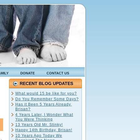
C
AMILY
DONATE
CONTACT US
RECENT BLOG UPDATES
What would 15 be like for you?
Do You Remember Some Days?
Has it Been 5 Years Already,
Brisan?
4 Years Later, I Wonder What
You Were Thinking
13 Years Old Mr. Stinky!
Happy 14th Birthday, Brisan!
10 Years Ago Today We