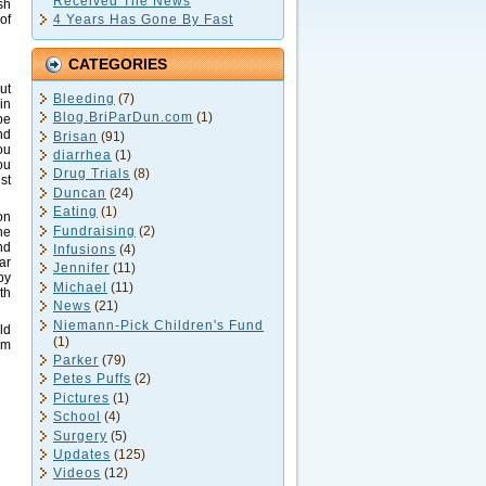
Received The News
sh
4 Years Has Gone By Fast
of
CATEGORIES
ut
Bleeding
(7)
in
Blog.BriParDun.com
(1)
pe
nd
Brisan
(91)
ou
diarrhea
(1)
ou
Drug Trials
(8)
st
Duncan
(24)
Eating
(1)
on
Fundraising
(2)
he
nd
Infusions
(4)
ar
Jennifer
(11)
by
Michael
(11)
th
News
(21)
Niemann-Pick Children's Fund
ld
(1)
im
Parker
(79)
Petes Puffs
(2)
Pictures
(1)
School
(4)
Surgery
(5)
Updates
(125)
Videos
(12)