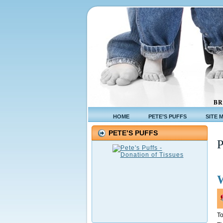
BR
HOME
PETE’S PUFFS
SITE 
PETE’S PUFFS
To