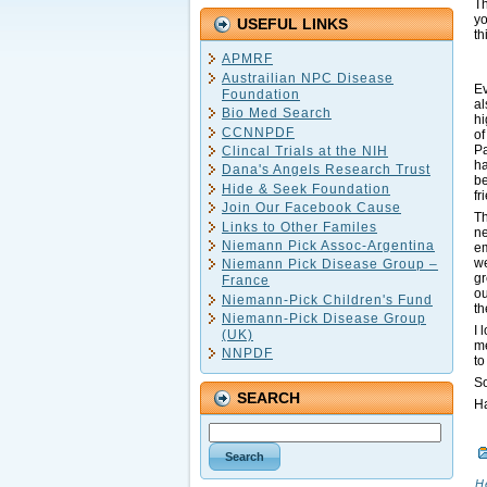
Th
yo
USEFUL LINKS
th
APMRF
Austrailian NPC Disease
Ev
Foundation
al
Bio Med Search
hi
CCNNPDF
of
Pa
Clincal Trials at the NIH
ha
Dana's Angels Research Trust
be
Hide & Seek Foundation
fr
Join Our Facebook Cause
Th
Links to Other Familes
ne
Niemann Pick Assoc-Argentina
em
we
Niemann Pick Disease Group –
gr
France
ou
Niemann-Pick Children's Fund
th
Niemann-Pick Disease Group
I 
(UK)
me
NNPDF
t
So
SEARCH
Ha
H