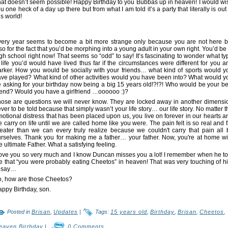
at doesn’t seem possible! Happy Birthday to you Bubbas up in heaven! I would wi
u one heck of a day up there but from what I am told it’s a party that literally is out 
is world!
ery year seems to become a bit more strange only because you are not here b
so for the fact that you’d be morphing into a young adult in your own right. You’d be 
gh school right now! That seems so “odd” to say! It’s fascinating to wonder what ty
 life you’d would have lived thus far if the circumstances were different for you a
rker. How you would be socially with your friends… what kind of sports would y
ve played? What kind of other activities would you have been into? What would y
 asking for your birthday now being a big 15 years old!?!?! Who would be your be
iend? Would you have a girlfriend …oooooo :)?
ose are questions we will never know. They are locked away in another dimensi
ver to be told because that simply wasn’t your life story… our life story. No matter t
otional distress that has been placed upon us, you live on forever in our hearts a
 carry on life until we are called home like you were. The pain felt is so real and f
eater than we can every truly realize because we couldn't carry that pain all 
rselves. Thank you for making me a father… your father. Now, you're at home wi
e ultimate Father. What a satisfying feeling.
love you so very much and I know Duncan misses you a lot! I remember when he to
 that “you were probably eating Cheetos” in heaven! That was very touching of h
o say…
, how are those Cheetos?
ppy Birthday, son.
Posted in
Brisan
,
Updates
|
Tags:
15 years old
,
Birthday
,
Brisan
,
Cheetos
,
eaven Birthday
|
0 Comments