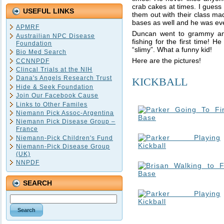
crab cakes at times. I guess 
USEFUL LINKS
them out with their class ma
bases as well and he was even
APMRF
Duncan went to grammy an
Austrailian NPC Disease
fishing for the first time! 
Foundation
“slimy”. What a funny kid!
Bio Med Search
Here are the pictures!
CCNNPDF
Clincal Trials at the NIH
Dana's Angels Research Trust
KICKBALL
Hide & Seek Foundation
Join Our Facebook Cause
Links to Other Familes
Niemann Pick Assoc-Argentina
Niemann Pick Disease Group –
France
Niemann-Pick Children's Fund
Niemann-Pick Disease Group
(UK)
NNPDF
SEARCH