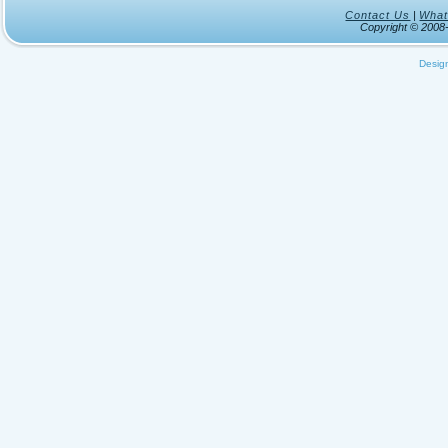
Contact Us
|
What
Copyright © 200
Desig