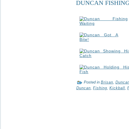
DUNCAN FISHIN
Posted in
Brisan
,
Dunca
Duncan
,
Fishing
,
Kickball
,