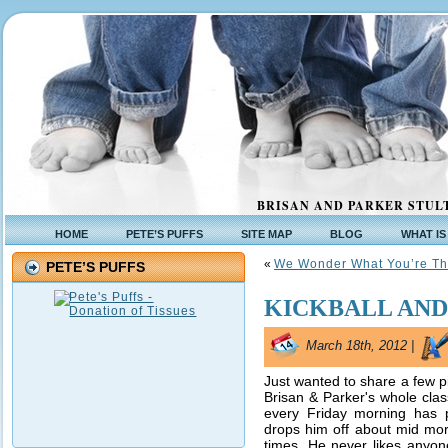
BRISAN AND PARKER STULT
HOME
PETE’S PUFFS
SITE MAP
BLOG
WHAT IS
«
We Wonder What You’re Th
PETE’S PUFFS
KICKBALL AND
March 18th, 2012 |
Just wanted to share a few pi
Brisan & Parker's whole class
every Friday morning has 
drops him off about mid morn
times. He never likes anyon