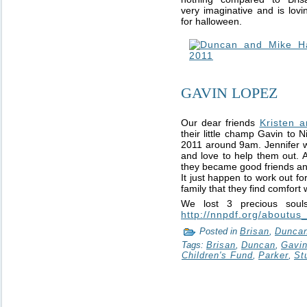
very imaginative and is lov
for halloween.
GAVIN LOPEZ
Our dear friends
Kristen 
their little champ Gavin to
2011 around 9am. Jennifer w
and love to help them out. Al
they became good friends and
It just happen to work out fo
family that they find comfort w
We lost 3 precious soul
http://nnpdf.org/aboutus
Posted in
Brisan
,
Dunca
Tags:
Brisan
,
Duncan
,
Gavi
Children's Fund
,
Parker
,
St