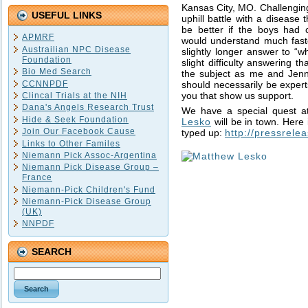
Kansas City, MO. Challenging
USEFUL LINKS
uphill battle with a disease 
be better if the boys had
APMRF
would understand much faste
Austrailian NPC Disease
slightly longer answer to “w
Foundation
slight difficulty answering 
Bio Med Search
the subject as me and Jenni
CCNNPDF
should necessarily be expert
you that show us support.
Clincal Trials at the NIH
Dana's Angels Research Trust
We have a special quest a
Hide & Seek Foundation
Lesko
will be in town. Here
Join Our Facebook Cause
typed up:
http://pressrel
Links to Other Familes
Niemann Pick Assoc-Argentina
Niemann Pick Disease Group –
France
Niemann-Pick Children's Fund
Niemann-Pick Disease Group
(UK)
NNPDF
SEARCH