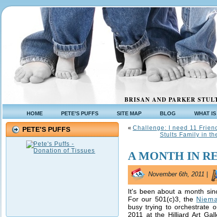
BRISAN AND PARKER STULT
HOME
PETE’S PUFFS
SITE MAP
BLOG
WHAT IS
«
Challenge: I need 11 Frien
PETE’S PUFFS
Stults Family in t
A MONTH IN R
November 6th, 2011 |
It's been about a month sin
For our 501(c)3, the
Niema
busy trying to orchestrate 
2011 at the Hilliard Art Gal