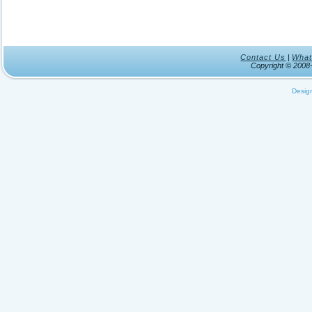
Contact Us
|
What
Copyright © 200
Desig