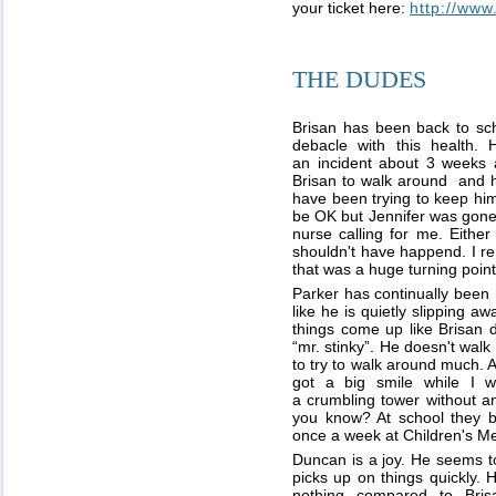
your ticket here:
http://ww
THE DUDES
Brisan has been back to sch
debacle with this health
an incident about 3 weeks 
Brisan to walk around and h
have been trying to keep him
be OK but Jennifer was gone
nurse calling for me. Either
shouldn't have happend. I r
that was a huge turning point
Parker has continually been 
like he is quietly slipping 
things come up like Brisan do
“mr. stinky”. He doesn't wal
to try to walk around much.
got a big smile while I w
a crumbling tower without an
you know? At school they bo
once a week at Children's Me
Duncan is a joy. He seems to
picks up on things quickly. 
nothing compared to Bris