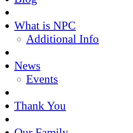
What is NPC
Additional Info
News
Events
Thank You
Our Family