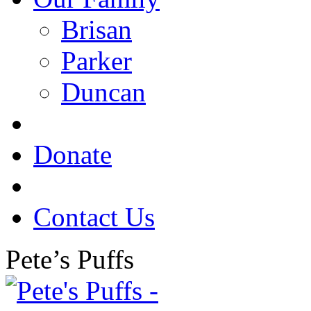
Brisan
Parker
Duncan
Donate
Contact Us
Pete’s Puffs