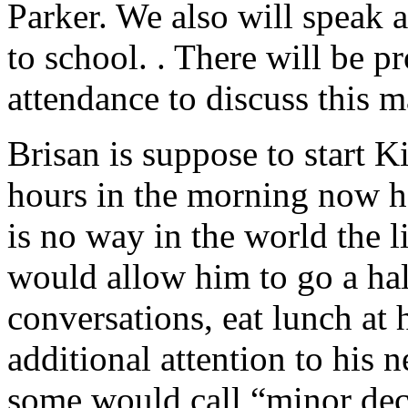
Parker. We also will speak
to school. . There will be 
attendance to discuss this ma
Brisan is suppose to start Ki
hours in the morning now h
is no way in the world the l
would allow him to go a hal
conversations, eat lunch at 
additional attention to his
some would call “minor deci