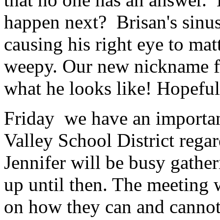
happen next? Brisan's sinus s
causing his right eye to mat
weepy. Our new nickname for
what he looks like! Hopefu
Friday we have an importan
Valley School District regar
Jennifer will be busy gathe
up until then. The meeting w
on how they can and cannot 