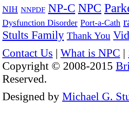
Park
NPC
NP-C
NIH
NNPDF
r
Dysfunction Disorder
Port-a-Cath
Stults Family
Vi
Thank You
Contact Us
|
What is NPC
|
Copyright © 2008-2015
Br
Reserved.
Designed by
Michael G. Stu