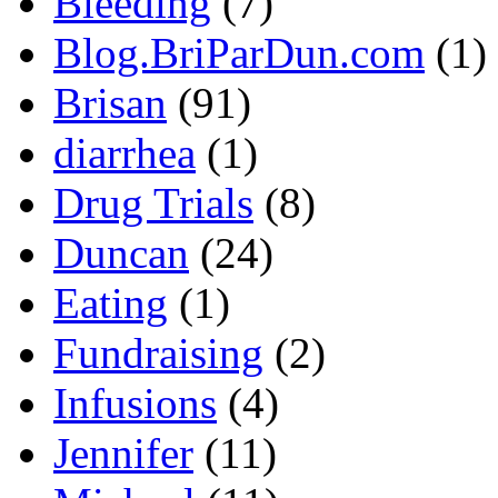
Bleeding
(7)
Blog.BriParDun.com
(1)
Brisan
(91)
diarrhea
(1)
Drug Trials
(8)
Duncan
(24)
Eating
(1)
Fundraising
(2)
Infusions
(4)
Jennifer
(11)