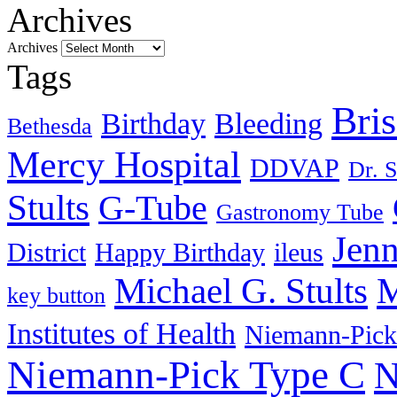
Archives
Archives
Tags
Bri
Birthday
Bleeding
Bethesda
Mercy Hospital
DDVAP
Dr. S
Stults
G-Tube
Gastronomy Tube
Jenn
District
Happy Birthday
ileus
Michael G. Stults
M
key button
Institutes of Health
Niemann-Pick
Niemann-Pick Type C
N