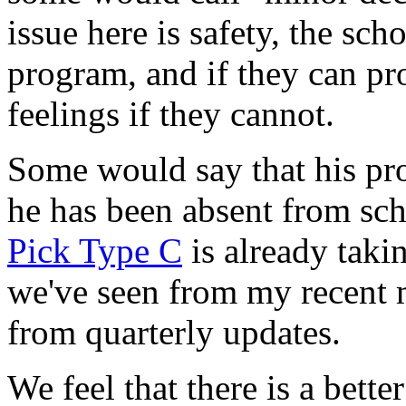
issue here is safety, the sch
program, and if they can pr
feelings if they cannot.
Some would say that his pro
he has been absent from sch
Pick Type C
is already takin
we've seen from my recent m
from quarterly updates.
We feel that there is a bette