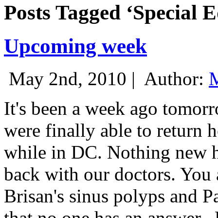
Posts Tagged ‘Special E
Upcoming week
May 2nd, 2010 |
Author:
M
It's been a week ago tomor
were finally able to return 
while in DC. Nothing new h
back with our doctors. You a
Brisan's sinus polyps and Pa
that no one has an answer.