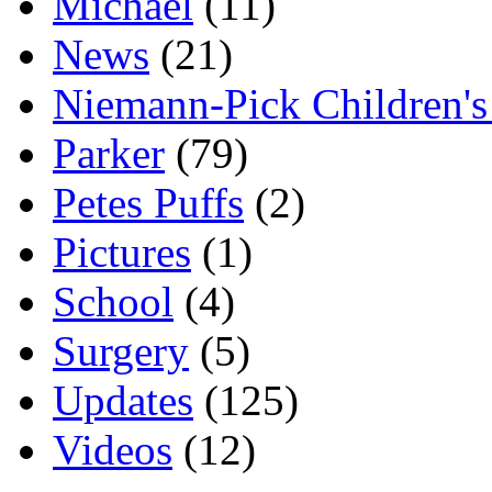
Michael
(11)
News
(21)
Niemann-Pick Children'
Parker
(79)
Petes Puffs
(2)
Pictures
(1)
School
(4)
Surgery
(5)
Updates
(125)
Videos
(12)