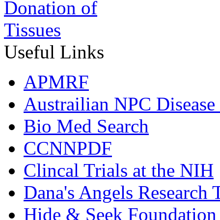
Useful Links
APMRF
Austrailian NPC Disease
Bio Med Search
CCNNPDF
Clincal Trials at the NIH
Dana's Angels Research T
Hide & Seek Foundation