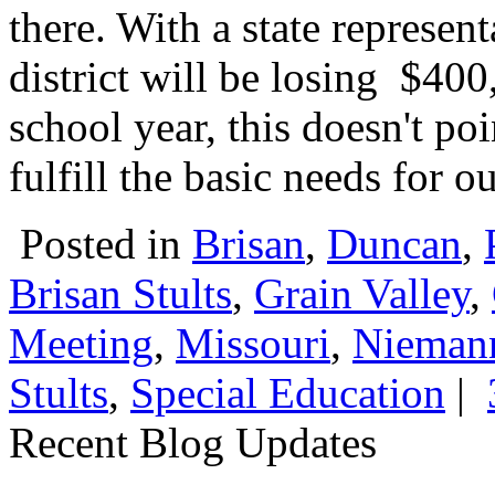
there. With a state represent
district will be losing $40
school year, this doesn't poi
fulfill the basic needs for o
Posted in
Brisan
,
Duncan
,
Brisan Stults
,
Grain Valley
,
Meeting
,
Missouri
,
Niemann
Stults
,
Special Education
|
Recent Blog Updates