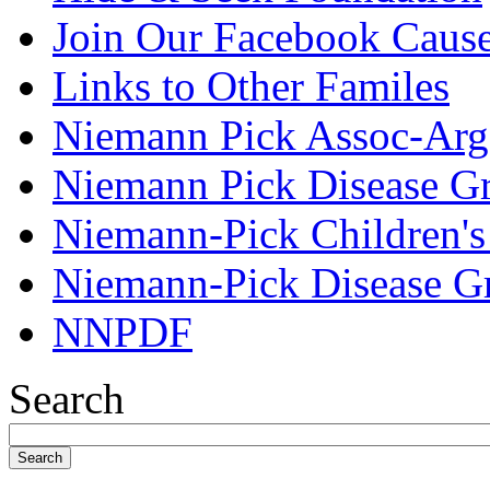
Join Our Facebook Caus
Links to Other Familes
Niemann Pick Assoc-Arg
Niemann Pick Disease G
Niemann-Pick Children'
Niemann-Pick Disease G
NNPDF
Search