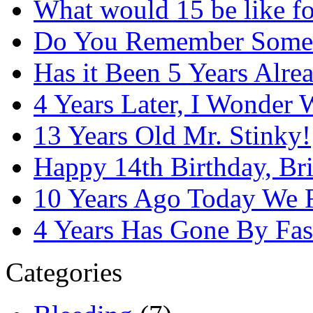
What would 15 be like f
Do You Remember Some
Has it Been 5 Years Alre
4 Years Later, I Wonder
13 Years Old Mr. Stinky!
Happy 14th Birthday, Bri
10 Years Ago Today We 
4 Years Has Gone By Fas
Categories