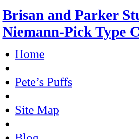
Brisan and Parker Stu
Niemann-Pick Type 
Home
Pete’s Puffs
Site Map
Blog