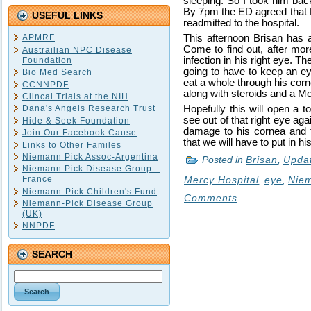
sleeping. So I took him bac
By 7pm the ED agreed that B
USEFUL LINKS
readmitted to the hospital.
APMRF
This afternoon Brisan has
Come to find out, after mor
Austrailian NPC Disease
infection in his right eye. Th
Foundation
going to have to keep an eye
Bio Med Search
eat a whole through his corn
CCNNPDF
along with steroids and a Mor
Clincal Trials at the NIH
Dana's Angels Research Trust
Hopefully this will open a t
see out of that right eye ag
Hide & Seek Foundation
damage to his cornea and t
Join Our Facebook Cause
that we will have to put in his 
Links to Other Familes
Niemann Pick Assoc-Argentina
Posted in
Brisan
,
Upda
Niemann Pick Disease Group –
France
Mercy Hospital
,
eye
,
Niem
Niemann-Pick Children's Fund
Comments
Niemann-Pick Disease Group
(UK)
NNPDF
SEARCH