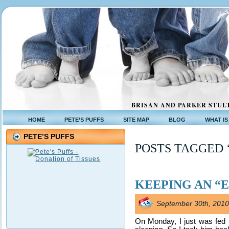
BRISAN AND PARKER STULT
HOME
PETE’S PUFFS
SITE MAP
BLOG
WHAT IS
PETE’S PUFFS
POSTS TAGGED 
KEEPING AN “
September 30th, 2010
On Monday, I just was fed 