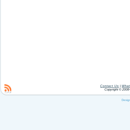
Contact Us
|
What
Copyright © 200
Desig