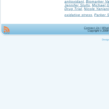
antioxidant
,
Biomarker Va
Jennifer Stults
,
Michael G
Drug Trial
,
Nicole Yanjan
oxidative stress
,
Parker S
Contact Us
|
What
Copyright © 200
Desig