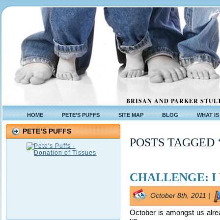
BRISAN AND PARKER STULT
HOME
PETE’S PUFFS
SITE MAP
BLOG
WHAT IS
PETE’S PUFFS
POSTS TAGGED 
CHALLENGE: I 
October 8th, 2011 |
October is amongst us alread