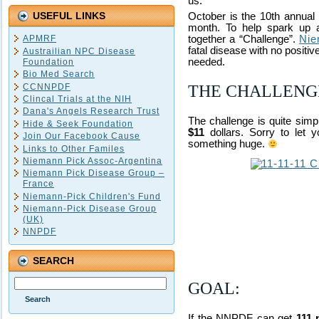
us.
USEFUL LINKS
October is the 10th annua
month. To help spark up a
APMRF
together a “Challenge”.
Nie
fatal disease with no positiv
Austrailian NPC Disease
needed.
Foundation
Bio Med Search
CCNNPDF
THE CHALLENG
Clincal Trials at the NIH
Dana's Angels Research Trust
The challenge is quite sim
Hide & Seek Foundation
$11
dollars. Sorry to let
Join Our Facebook Cause
something huge.
Links to Other Familes
Niemann Pick Assoc-Argentina
Niemann Pick Disease Group –
France
Niemann-Pick Children's Fund
Niemann-Pick Disease Group
(UK)
NNPDF
SEARCH
GOAL:
If the NNPDF can get
111 