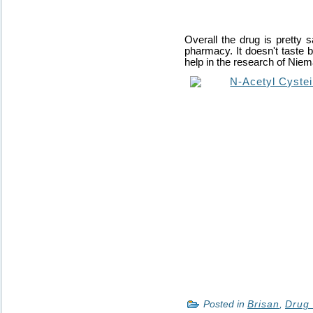
Overall the drug is pretty 
pharmacy. It doesn't taste b
help in the research of Nie
Posted in
Brisan
,
Drug 