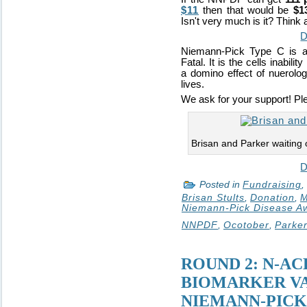
$11
then that would be
$1
Isn't very much is it? Think 
D
Niemann-Pick Type C is a 
Fatal. It is the cells inabili
a domino effect of nuerologi
lives.
We ask for your support! Pl
Brisan and Parker waiting
D
Posted in
Fundraising
,
Brisan Stults
,
Donation
,
M
Niemann-Pick Disease A
NNPDF
,
Ocotober
,
Parker
ROUND 2: N-AC
BIOMARKER VA
NIEMANN-PICK