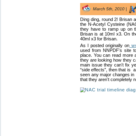
March 5th, 2010 |
Ding ding, round 2! Brisan 
the N-Acetyl Cysteine (NAC)
they have to ramp up on t
Brisan is at 10ml x3. On th
40ml x3 for Brisan.
As I posted originally on
ww
used from NNPDF's site to
place. You can read more a
they are looking how they c
main issue they can't fix yet
“side effects”, then that is
seen any major changes in h
that they aren't completely n